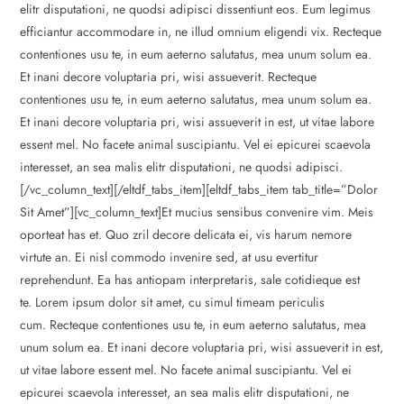
elitr disputationi, ne quodsi adipisci dissentiunt eos. Eum legimus
efficiantur accommodare in, ne illud omnium eligendi vix. Recteque
contentiones usu te, in eum aeterno salutatus, mea unum solum ea.
Et inani decore voluptaria pri, wisi assueverit. Recteque
contentiones usu te, in eum aeterno salutatus, mea unum solum ea.
Et inani decore voluptaria pri, wisi assueverit in est, ut vitae labore
essent mel. No facete animal suscipiantu. Vel ei epicurei scaevola
interesset, an sea malis elitr disputationi, ne quodsi adipisci.
[/vc_column_text][/eltdf_tabs_item][eltdf_tabs_item tab_title=”Dolor
Sit Amet”][vc_column_text]Et mucius sensibus convenire vim. Meis
oporteat has et. Quo zril decore delicata ei, vis harum nemore
virtute an. Ei nisl commodo invenire sed, at usu evertitur
reprehendunt. Ea has antiopam interpretaris, sale cotidieque est
te. Lorem ipsum dolor sit amet, cu simul timeam periculis
cum. Recteque contentiones usu te, in eum aeterno salutatus, mea
unum solum ea. Et inani decore voluptaria pri, wisi assueverit in est,
ut vitae labore essent mel. No facete animal suscipiantu. Vel ei
epicurei scaevola interesset, an sea malis elitr disputationi, ne