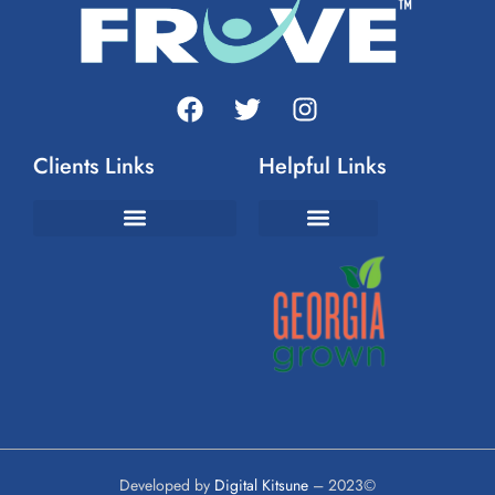
Clients Links
Helpful Links
Join The FrUvement
Developed by
Digital Kitsune
– 2023©