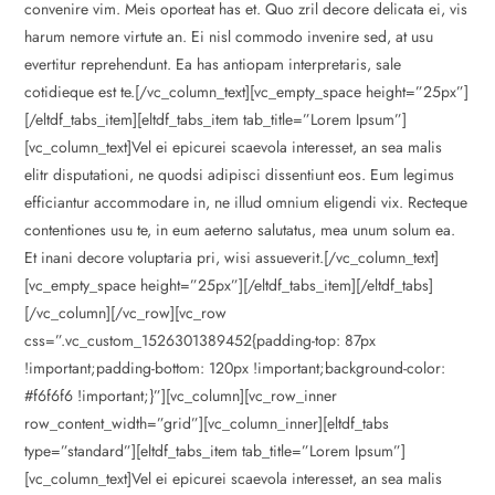
convenire vim. Meis oporteat has et. Quo zril decore delicata ei, vis
harum nemore virtute an. Ei nisl commodo invenire sed, at usu
evertitur reprehendunt. Ea has antiopam interpretaris, sale
cotidieque est te.[/vc_column_text][vc_empty_space height=”25px”]
[/eltdf_tabs_item][eltdf_tabs_item tab_title=”Lorem Ipsum”]
[vc_column_text]Vel ei epicurei scaevola interesset, an sea malis
elitr disputationi, ne quodsi adipisci dissentiunt eos. Eum legimus
efficiantur accommodare in, ne illud omnium eligendi vix. Recteque
contentiones usu te, in eum aeterno salutatus, mea unum solum ea.
Et inani decore voluptaria pri, wisi assueverit.[/vc_column_text]
[vc_empty_space height=”25px”][/eltdf_tabs_item][/eltdf_tabs]
[/vc_column][/vc_row][vc_row
css=”.vc_custom_1526301389452{padding-top: 87px
!important;padding-bottom: 120px !important;background-color:
#f6f6f6 !important;}”][vc_column][vc_row_inner
row_content_width=”grid”][vc_column_inner][eltdf_tabs
type=”standard”][eltdf_tabs_item tab_title=”Lorem Ipsum”]
[vc_column_text]Vel ei epicurei scaevola interesset, an sea malis