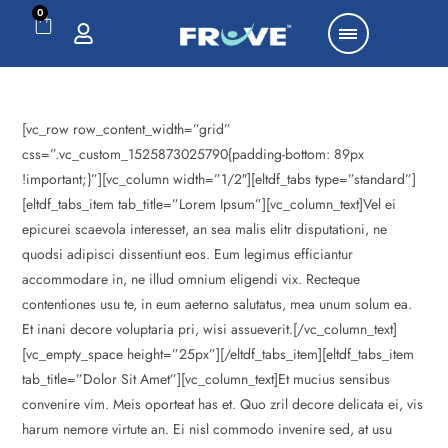
0
[vc_row row_content_width=”grid”
css=”.vc_custom_1525873025790{padding-bottom: 89px
!important;}”][vc_column width=”1/2″][eltdf_tabs type=”standard”]
[eltdf_tabs_item tab_title=”Lorem Ipsum”][vc_column_text]Vel ei
epicurei scaevola interesset, an sea malis elitr disputationi, ne
quodsi adipisci dissentiunt eos. Eum legimus efficiantur
accommodare in, ne illud omnium eligendi vix. Recteque
contentiones usu te, in eum aeterno salutatus, mea unum solum ea.
Et inani decore voluptaria pri, wisi assueverit.[/vc_column_text]
[vc_empty_space height=”25px”][/eltdf_tabs_item][eltdf_tabs_item
tab_title=”Dolor Sit Amet”][vc_column_text]Et mucius sensibus
convenire vim. Meis oporteat has et. Quo zril decore delicata ei, vis
harum nemore virtute an. Ei nisl commodo invenire sed, at usu