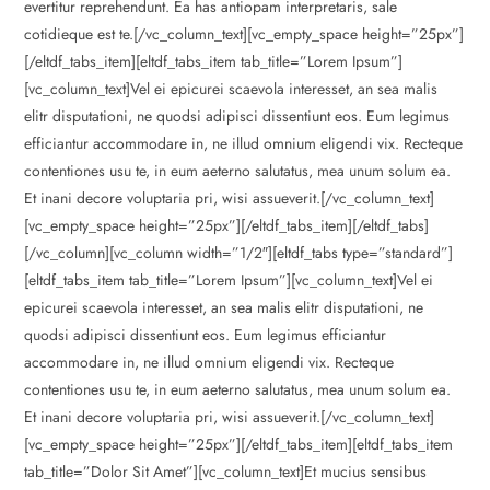
evertitur reprehendunt. Ea has antiopam interpretaris, sale
cotidieque est te.[/vc_column_text][vc_empty_space height=”25px”]
[/eltdf_tabs_item][eltdf_tabs_item tab_title=”Lorem Ipsum”]
[vc_column_text]Vel ei epicurei scaevola interesset, an sea malis
elitr disputationi, ne quodsi adipisci dissentiunt eos. Eum legimus
efficiantur accommodare in, ne illud omnium eligendi vix. Recteque
contentiones usu te, in eum aeterno salutatus, mea unum solum ea.
Et inani decore voluptaria pri, wisi assueverit.[/vc_column_text]
[vc_empty_space height=”25px”][/eltdf_tabs_item][/eltdf_tabs]
[/vc_column][vc_column width=”1/2″][eltdf_tabs type=”standard”]
[eltdf_tabs_item tab_title=”Lorem Ipsum”][vc_column_text]Vel ei
epicurei scaevola interesset, an sea malis elitr disputationi, ne
quodsi adipisci dissentiunt eos. Eum legimus efficiantur
accommodare in, ne illud omnium eligendi vix. Recteque
contentiones usu te, in eum aeterno salutatus, mea unum solum ea.
Et inani decore voluptaria pri, wisi assueverit.[/vc_column_text]
[vc_empty_space height=”25px”][/eltdf_tabs_item][eltdf_tabs_item
tab_title=”Dolor Sit Amet”][vc_column_text]Et mucius sensibus