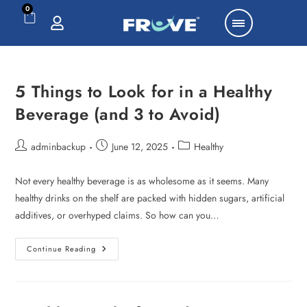
0
5 Things to Look for in a Healthy
Beverage (and 3 to Avoid)
adminbackup
June 12, 2025
Healthy
Not every healthy beverage is as wholesome as it seems. Many
healthy drinks on the shelf are packed with hidden sugars, artificial
additives, or overhyped claims. So how can you…
Continue Reading