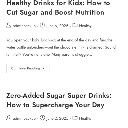
Healthy Drinks for Kids: How to
Cut Sugar and Boost Nutrition
adminbackup
June 6, 2025
Healthy
You open your kid’s lunchbox at the end of the day and find the
water bottle untouched—but the chocolate milk is drained. Sound
familiar? You’re not alone. Many parents struggle…
Continue Reading
Zero-Added Sugar Super Drinks:
How to Supercharge Your Day
adminbackup
June 2, 2025
Healthy