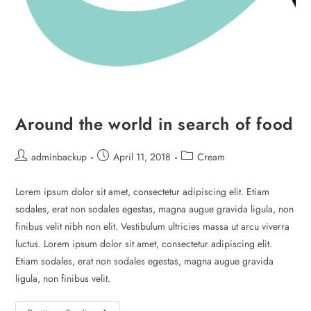
Around the world in search of food
adminbackup
April 11, 2018
Cream
Lorem ipsum dolor sit amet, consectetur adipiscing elit. Etiam
sodales, erat non sodales egestas, magna augue gravida ligula, non
finibus velit nibh non elit. Vestibulum ultricies massa ut arcu viverra
luctus. Lorem ipsum dolor sit amet, consectetur adipiscing elit.
Etiam sodales, erat non sodales egestas, magna augue gravida
ligula, non finibus velit.