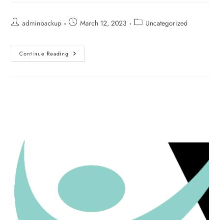
adminbackup
March 12, 2023
Uncategorized
Continue Reading