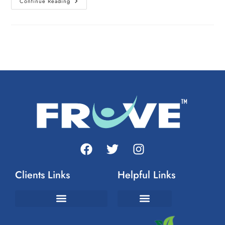
Continue Reading
Clients Links
Helpful Links
Join The FrUvement