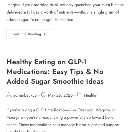
Imagine if your morning drink not only quenched your thirst but also
delivered a full day’s worth of nutrients—without a single gram of
added sugar.It’s not magic. It’s the rise…
Continue Reading
Healthy Eating on GLP-1
Medications: Easy Tips & No
Added Sugar Smoothie Ideas
adminbackup
May 26, 2025
Healthy
If you're taking a GLP-1 medication—like Ozempic, Wegovy, or
Mounjaro—you’re already taking a powerful step toward better
health. These medications help manage blood sugar and support