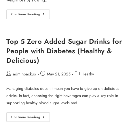
weight loss by slowing…
Continue Reading
Top 5 Zero Added Sugar Drinks for
People with Diabetes (Healthy &
Delicious)
adminbackup
May 21, 2025
Healthy
Managing diabetes doesn’t mean you have to give up on delicious
drinks. In fact, choosing the right beverages can play a key role in
supporting healthy blood sugar levels and…
Continue Reading