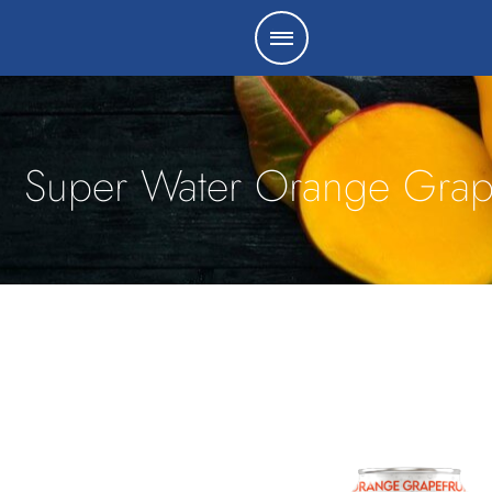
Super Water Orange Grape