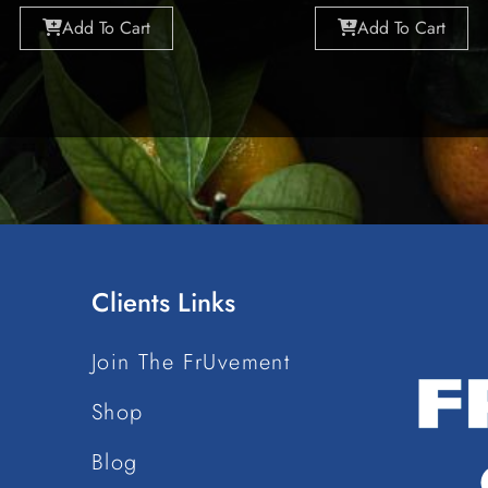
Add To Cart
Add To Cart
Clients Links
Join The FrUvement
Shop
Blog