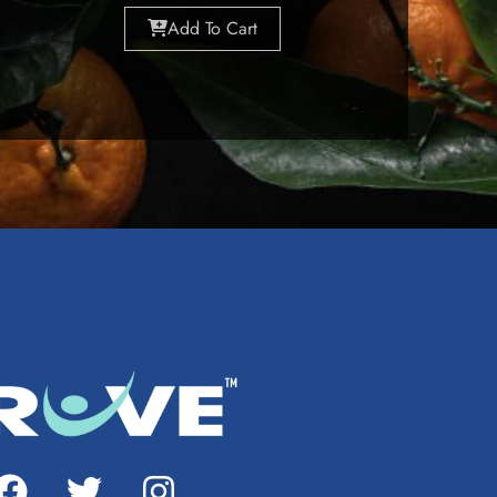
Add To Cart