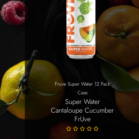
Fruve Super Water 12 Pack
Case
Super Water
Cantaloupe Cucumber
FrUve