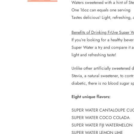
Waters sweetened with a hint of Ste
One 16oz can equals one serving
Tastes delicious! Light, refreshing
Benefits of Drinking FrUve Super W
If you’re looking for a healthy bev
Super Water a try and compare it aga
light and refreshing taste!
Unlike other artificially sweetened
Stevia, a natural sweetener, to cont
diabetic, there is no blood sugar sp
Eight unique flavors:
SUPER WATER CANTALOUPE CU
SUPER WATER COCO COLADA
SUPER WATER FIJI WATERMELON
SUPER WATER LEMON LIME