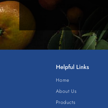
$
33.88
Helpful Links
Home
About Us
Products