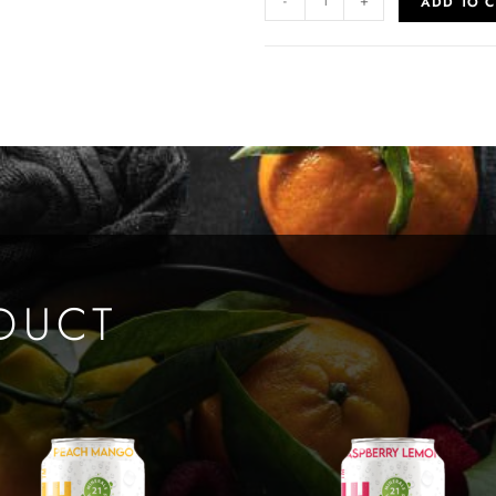
-
+
ADD TO C
DUCT