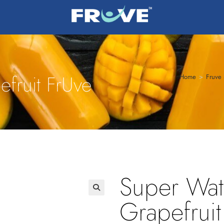
fruit FrUve
Home
>
Fruve 
Super Wat
Grapefruit