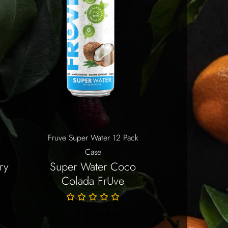
k
Fruve Super Water 12 Pack
Case
ry
Super Water Coco
Colada FrUve
$
33.88