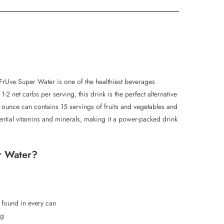
FrUve Super Water is one of the healthiest beverages
-2 net carbs per serving, this drink is the perfect alternative
 ounce can contains 15 servings of fruits and vegetables and
ential vitamins and minerals, making it a power-packed drink
r Water?
s found in every can
ng