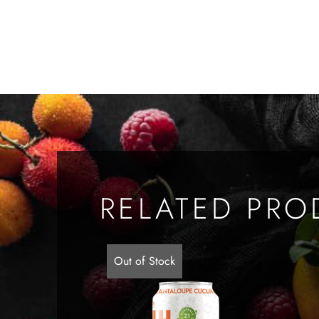
RELATED PRO
Out of Stock