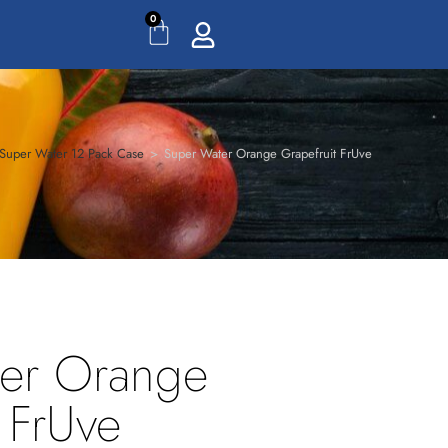
0
Super Water 12 Pack Case
>
Super Water Orange Grapefruit FrUve
er Orange
 FrUve