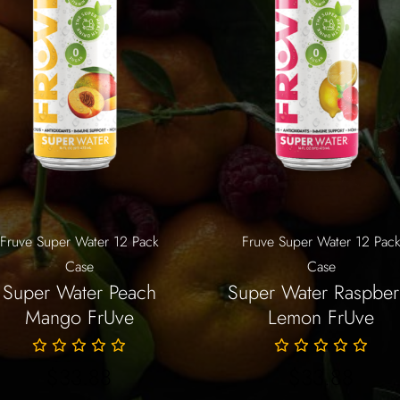
Fruve Super Water 12 Pack
Fruve Super Water 12 Pac
Case
Case
Super Water Peach
Super Water Raspber
Mango FrUve
Lemon FrUve
$
33.88
$
33.88