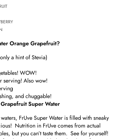
UIT
WBERRY
N
ter Orange Grapefruit?
nly a hint of Stevia)
vegetables! WOW!
r serving! Also wow!
erving
reshing, and chuggable!
 Grapefruit Super Water
 waters, FrUve Super Water is filled with sneaky
licious! Nutrition in FrUve comes from actual
les, but you can’t taste them. See for yourself!