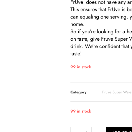
FrUve does not have any arti
This ensures that FrUve is b
can equaling one serving, yo
home.
So if you’re looking for a 
on taste, give Fruve Super 
drink. We’re confident that y
taste!
99 in stock
Category
Fruve Super Wate
99 in stock