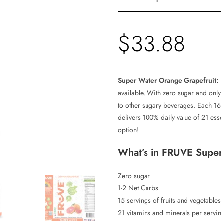
$
33.88
Super Water Orange Grapefruit:
available. With zero sugar and only 1
to other sugary beverages. Each 16
delivers 100% daily value of 21 ess
option!
What’s in FRUVE Supe
Zero sugar
1-2 Net Carbs
15 servings of fruits and vegetable
21 vitamins and minerals per servi