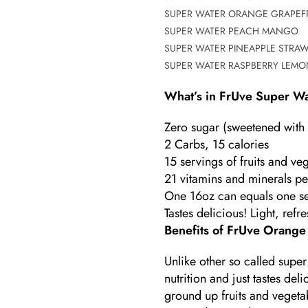
SUPER WATER ORANGE GRAPEFR
SUPER WATER PEACH MANGO
SUPER WATER PINEAPPLE STRA
SUPER WATER RASPBERRY LEMO
What’s in
FrUve
Super Wa
Zero sugar (sweetened with o
2 Carbs, 15 calories
15 servings of fruits and 
21 vitamins and minerals pe
One 16oz can equals one s
Tastes delicious! Light, ref
Benefits of FrUve Orange
Unlike other so called super
nutrition and just tastes de
ground up fruits and vegetab