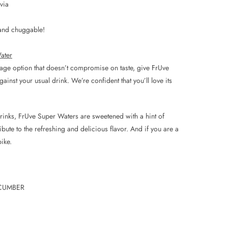
via
, and chuggable!
ater
erage option that doesn’t compromise on taste, give FrUve
inst your usual drink. We’re confident that you’ll love its
 drinks, FrUve Super Waters are sweetened with a hint of
ribute to the refreshing and delicious flavor. And if you are a
ike.
CUMBER