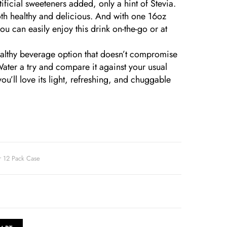
ficial sweeteners added, only a hint of Stevia.
oth healthy and delicious. And with one 16oz
u can easily enjoy this drink on-the-go or at
healthy beverage option that doesn’t compromise
Water a try and compare it against your usual
ou’ll love its light, refreshing, and chuggable
r 12 Pack Case